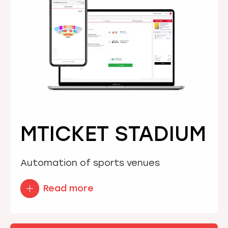
MTICKET STADIUM
Automation of sports venues
Read more