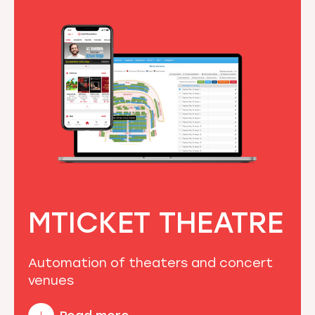
MTICKET THEATRE
Automation of theaters and concert
venues