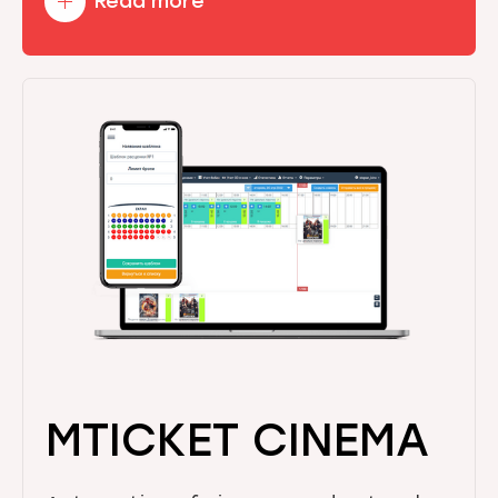
Read more
MTICKET CINEMA