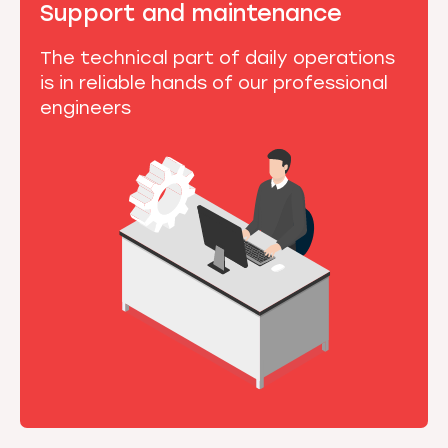
Support and maintenance
The technical part of daily operations
is in reliable hands of our professional
engineers