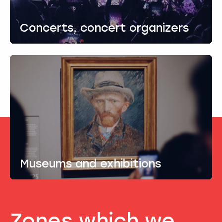
Concerts, concert organizers
Museums and exhibitions
Zones which we