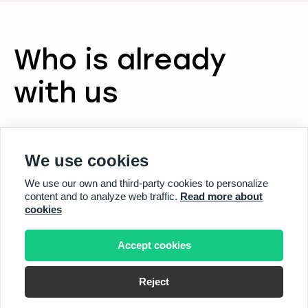
Who is already
with us
We use cookies
We use our own and third-party cookies to personalize
content and to analyze web traffic.
Read more about
cookies
Accept cookies
Reject