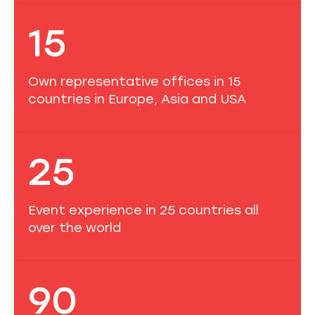
15
Own representative offices in 15
countries in Europe, Asia and USA
25
Event experience in 25 countries all
over the world
90