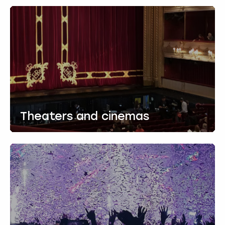
Theaters and cinemas