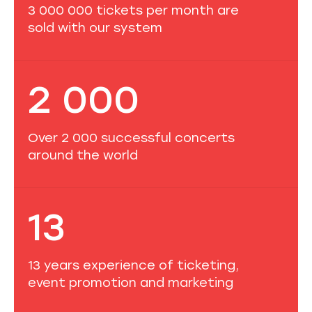
3 000 000 tickets per month are
sold with our system
2 000
Over 2 000 successful concerts
around the world
13
13 years experience of ticketing,
event promotion and marketing