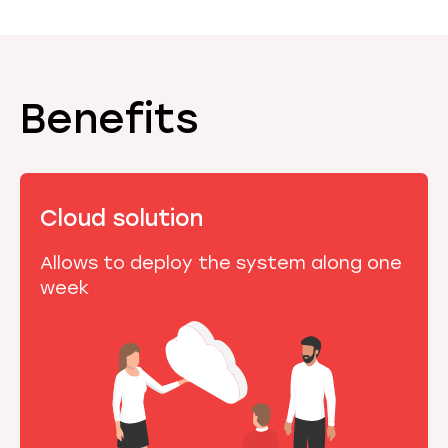
Benefits
Cloud solution
Allows to deploy the system along one
week