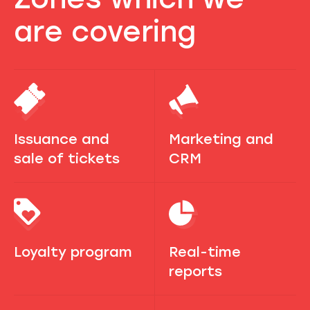
are covering
Issuance and
Marketing and
sale of tickets
CRM
Loyalty program
Real-time
reports