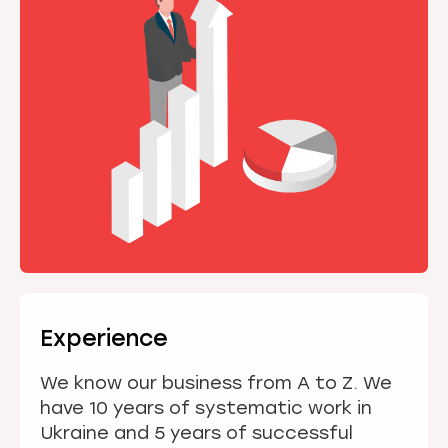
Experience
We know our business from A to Z. We
have 10 years of systematic work in
Ukraine and 5 years of successful