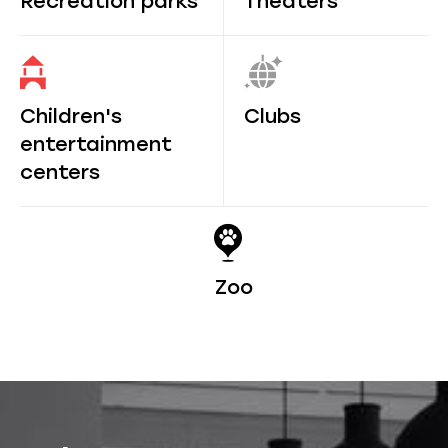
Recreation parks
Theaters
Children's
Clubs
entertainment
centers
Zoo