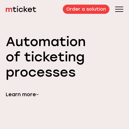
Order a solution
Automation
of ticketing
processes
Learn more