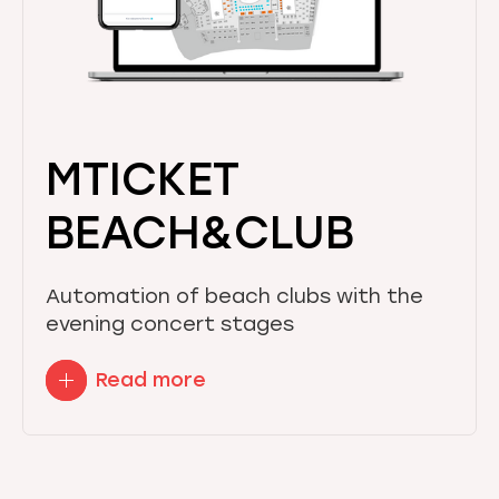
MTICKET
BEACH&CLUB
Automation of beach clubs with the
evening concert stages
Read more