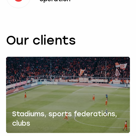
Our clients
Stadiums, sports federations,
clubs