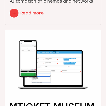
Automation of cinemas and networks
Read more