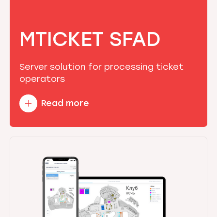
MTICKET SFAD
Server solution for processing ticket
operators
Read more