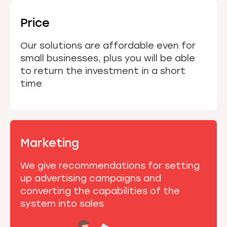
Price
Our solutions are affordable even for
small businesses, plus you will be able
to return the investment in a short
time
Marketing
We give recommendations for setting
up advertising campaigns and
converting the capabilities of the
system into sales