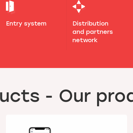
Entry system
Distribution
and partners
network
ucts
-
Our prod