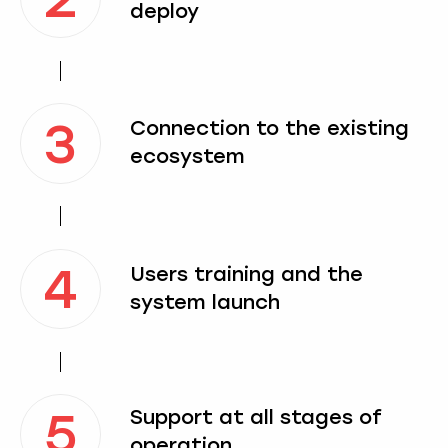
deploy
3
Connection to the existing
ecosystem
4
Users training and the
system launch
5
Support at all stages of
operation