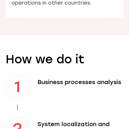
operations in other countries.
How we do it
1
Business processes analysis
2
System localization and