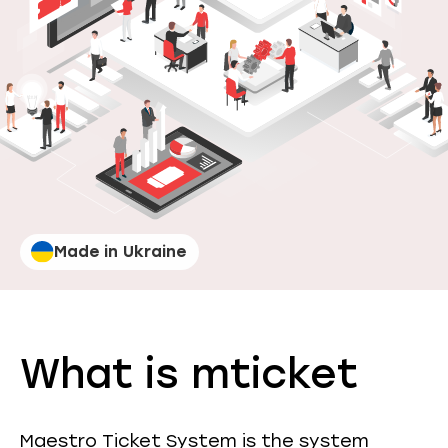
Made in Ukraine
What is mticket
Maestro Ticket System is the system