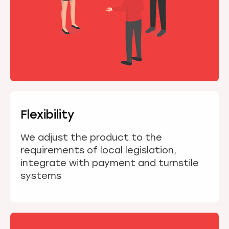
Flexibility
We adjust the product to the
requirements of local legislation,
integrate with payment and turnstile
systems