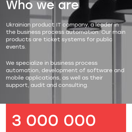
Who we are
Ukrainian product IT company, a leader in
the business process automation. Our main
products are ticket systems for public
events.
We specialize in business process
automation, development of software and
mobile applications, as well as their
support, audit and consulting.
3 000 000