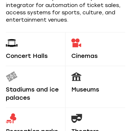
integrator for automation of ticket sales,
access systems for sports, culture, and
entertainment venues.
Concert Halls
Cinemas
Stadiums and ice
Museums
palaces