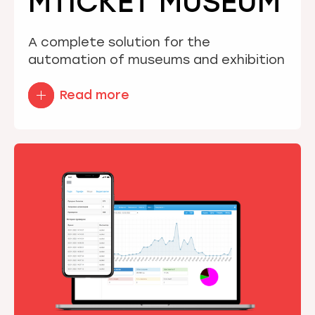
MTICKET MUSEUM
A complete solution for the
automation of museums and exhibition
Read more