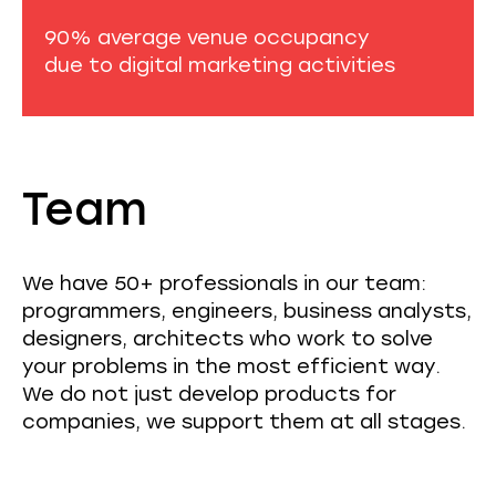
90% average venue occupancy
due to digital marketing activities
Team
We have 50+ professionals in our team:
programmers, engineers, business analysts,
designers, architects who work to solve
your problems in the most efficient way.
We do not just develop products for
companies, we support them at all stages.